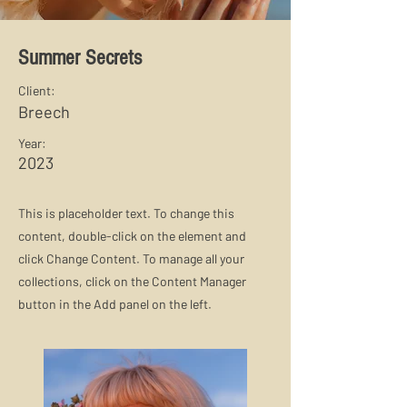
Summer Secrets
Client:
Breech
Year:
2023
This is placeholder text. To change this
content, double-click on the element and
click Change Content. To manage all your
collections, click on the Content Manager
button in the Add panel on the left.