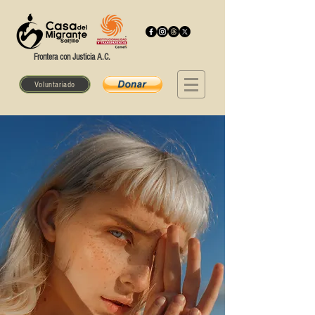
Frontera con Justicia A.C.
Voluntariado